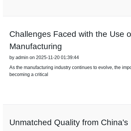
Challenges Faced with the Use o
Manufacturing
by admin on 2025-11-20 01:39:44
As the manufacturing industry continues to evolve, the im
becoming a critical
Unmatched Quality from China's 