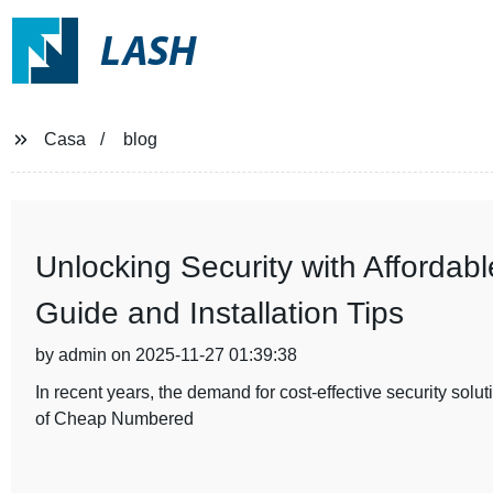
LASH
Casa
blog
Unlocking Security with Afforda
Guide and Installation Tips
by admin on 2025-11-27 01:39:38
In recent years, the demand for cost-effective security sol
of Cheap Numbered