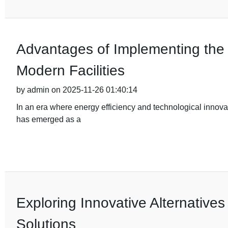
Advantages of Implementing the 
Modern Facilities
by admin on 2025-11-26 01:40:14
In an era where energy efficiency and technological innov
has emerged as a
Exploring Innovative Alternatives
Solutions