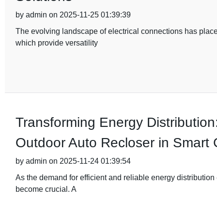
by admin on 2025-11-25 01:39:39
The evolving landscape of electrical connections has plac
which provide versatility
Transforming Energy Distribution
Outdoor Auto Recloser in Smart 
by admin on 2025-11-24 01:39:54
As the demand for efficient and reliable energy distribution
become crucial. A