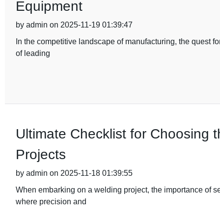
Equipment
by admin on 2025-11-19 01:39:47
In the competitive landscape of manufacturing, the quest fo
of leading
Ultimate Checklist for Choosing 
Projects
by admin on 2025-11-18 01:39:55
When embarking on a welding project, the importance of sel
where precision and