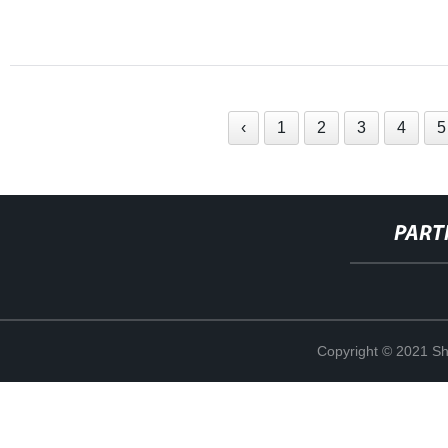
‹
1
2
3
4
5
PART
Copyright © 2021 Sha