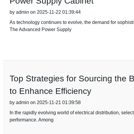
Power Supply Cabinet
by admin on 2025-11-22 01:39:44
As technology continues to evolve, the demand for sophist
The Advanced Power Supply
Top Strategies for Sourcing the 
to Enhance Efficiency
by admin on 2025-11-21 01:39:58
In the rapidly evolving world of electrical distribution, sele
performance. Among