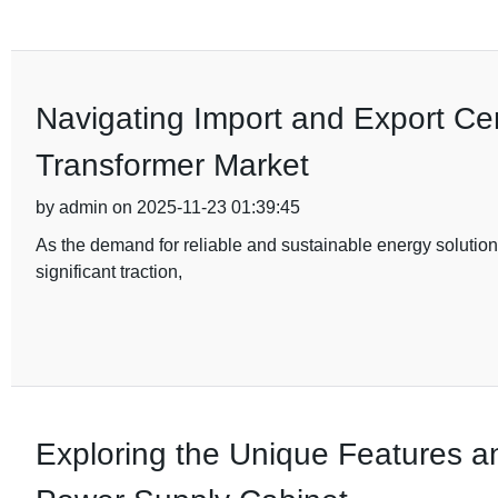
Navigating Import and Export Cert
Transformer Market
by admin on 2025-11-23 01:39:45
As the demand for reliable and sustainable energy solutions
significant traction,
Exploring the Unique Features a